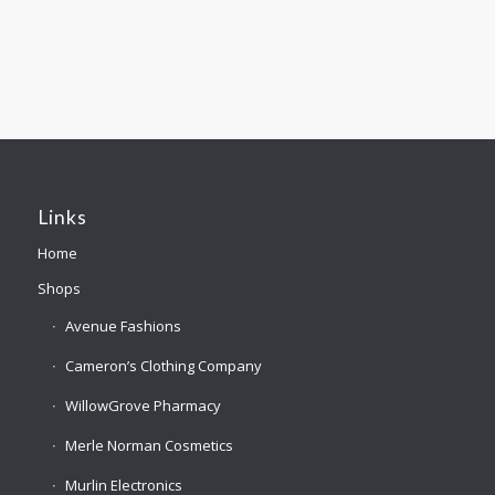
Links
Home
Shops
Avenue Fashions
Cameron’s Clothing Company
WillowGrove Pharmacy
Merle Norman Cosmetics
Murlin Electronics