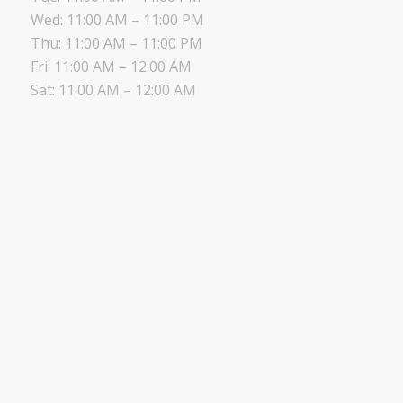
Wed: 11:00 AM – 11:00 PM
Thu: 11:00 AM – 11:00 PM
Fri: 11:00 AM – 12:00 AM
Sat: 11:00 AM – 12:00 AM