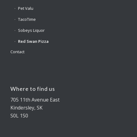
Pet Valu
TacoTime
Sobeys Liquor
Red Swan Pizza
Contact
Where to find us
705 11th Avenue East
Kindersley, SK
S0L 1S0