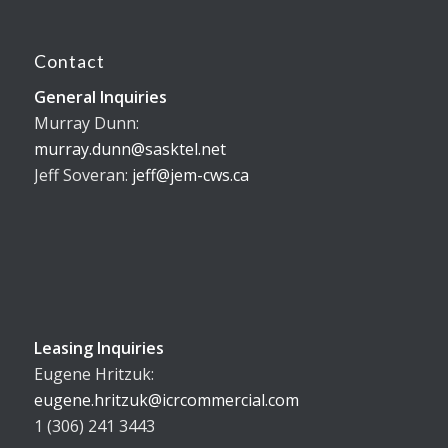
Contact
General Inquiries
Murray Dunn:
murray.dunn@sasktel.net
Jeff Soveran:
jeff@jem-cws.ca
Leasing Inquiries
Eugene Hritzuk:
eugene.hritzuk@icrcommercial.com
1 (306) 241 3443