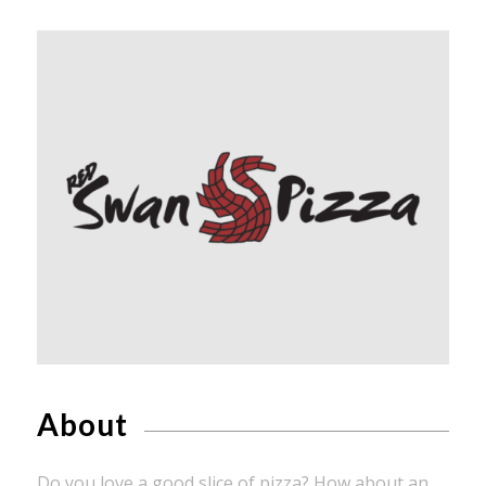
About
Do you love a good slice of pizza? How about an