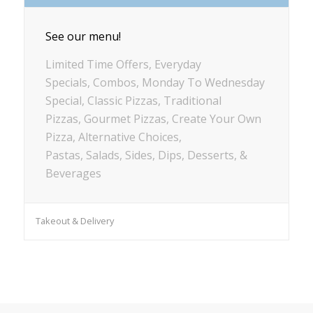
See our menu!
Limited Time Offers, Everyday
Specials, Combos, Monday To Wednesday
Special, Classic Pizzas, Traditional
Pizzas, Gourmet Pizzas, Create Your Own
Pizza, Alternative Choices,
Pastas, Salads, Sides, Dips, Desserts, &
Beverages
Takeout & Delivery