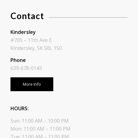
Contact
Kindersley
#705 – 11th Ave E
Kindersley, SK S0L 1S0
Phone
639-678-0143
More Info
HOURS:
Sun: 11:00 AM – 10:00 PM
Mon: 11:00 AM – 11:00 PM
Tue: 11:00 AM – 11:00 PM