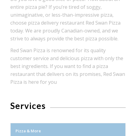
entire pizza pie? If you’re tired of soggy,
unimaginative, or less-than-impressive pizza,
choose pizza delivery restaurant Red Swan Pizza
today. We are proudly Canadian-owned, and we
strive to always provide the best pizza possible.
Red Swan Pizza is renowned for its quality
customer service and delicious pizza with only the
best ingredients. If you want to find a pizza
restaurant that delivers on its promises, Red Swan
Pizza is here for you
Services
Pizza & More