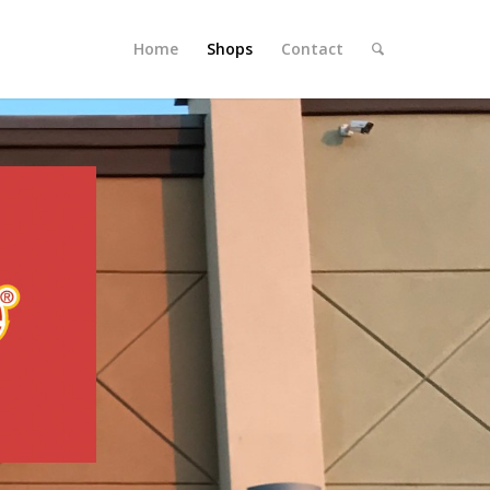
Home
Shops
Contact