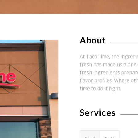
About
At TacoTime, the ingredi
fresh has made us a one-o
fresh ingredients prepare
flavor profiles. Where o
time to do it right.
Services