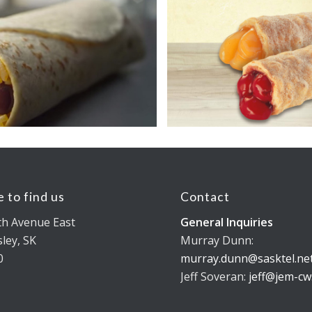
 to find us
Contact
th Avenue East
General Inquiries
ley, SK
Murray Dunn:
0
murray.dunn@sasktel.ne
Jeff Soveran:
jeff@jem-cw