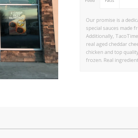
Food
Facts
Our promise is a dedica
special sauces made f
Additionally, TacoTime
real aged cheddar chee
chicken and top qualit
frozen. Real ingredien