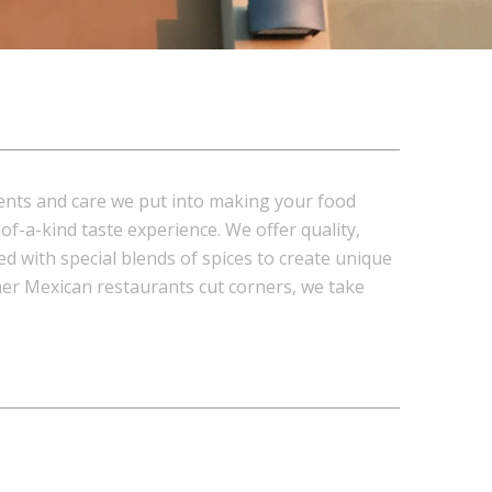
ents and care we put into making your food
f-a-kind taste experience. We offer quality,
d with special blends of spices to create unique
ther Mexican restaurants cut corners, we take