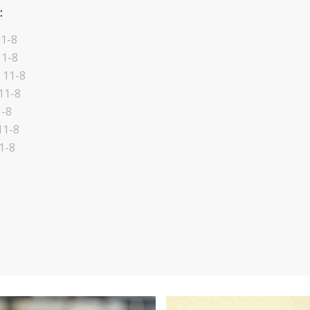
:
1-8
11-8
 11-8
11-8
1-8
11-8
1-8