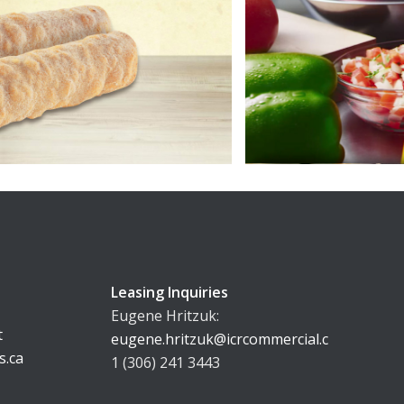
Leasing Inquiries
Eugene Hritzuk:
t
eugene.hritzuk@icrcommercial.com
s.ca
1 (306) 241 3443