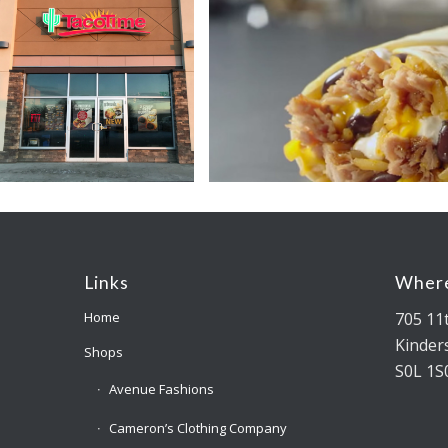
Links
Where
705 11
Home
Kinders
Shops
S0L 1S
Avenue Fashions
Cameron’s Clothing Company