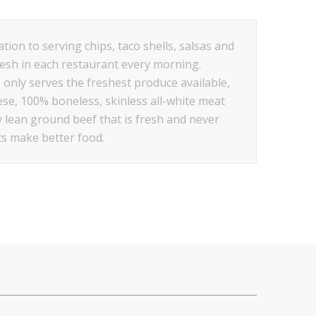
tion to serving chips, taco shells, salsas and
resh in each restaurant every morning.
 only serves the freshest produce available,
se, 100% boneless, skinless all-white meat
y lean ground beef that is fresh and never
ts make better food.