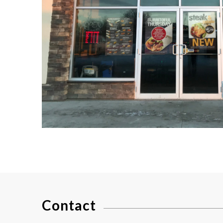
Contact