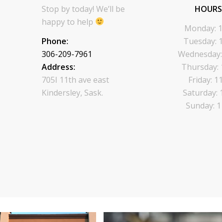
Stop by today! We’ll be
HOURS
happy to help
Monday: 1
Phone:
Tuesday: 
306-209-7961
Wednesday:
Address:
Thursday: 
705I 11th ave east
Friday: 1
Kindersley, Sask.
Saturday: 
Sunday: 1