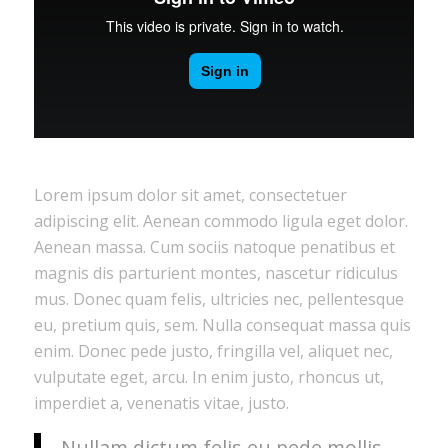
Lorem ipsum dolor sit amet, consectetuer
adipiscing elit. Aenean commodo ligula eget dolor.
Aenean massa. Cum sociis natoque penatibus et
magnis dis parturient montes, nascetur ridiculus
mus. Donec quam felis, ultricies nec, pellentesque
eu, pretium quis, sem. Nulla consequat massa quis
enim. Donec pede justo, fringilla vel, aliquet nec,
vulputate eget, arcu. In enim justo, rhoncus ut,
imperdiet a, venenatis vitae, justo.
Nullam dictum felis eu pede mollis