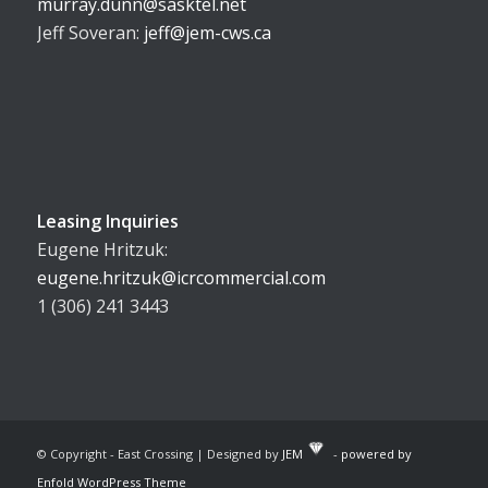
murray.dunn@sasktel.net
Jeff Soveran:
jeff@jem-cws.ca
Leasing Inquiries
Eugene Hritzuk:
eugene.hritzuk@icrcommercial.com
1 (306) 241 3443
© Copyright - East Crossing | Designed by
JEM
-
powered by
Enfold WordPress Theme