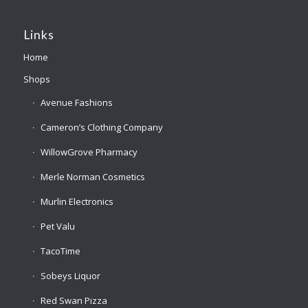
Links
Home
Shops
Avenue Fashions
Cameron’s Clothing Company
WillowGrove Pharmacy
Merle Norman Cosmetics
Murlin Electronics
Pet Valu
TacoTime
Sobeys Liquor
Red Swan Pizza