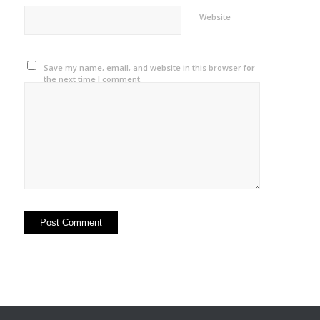
Website
Save my name, email, and website in this browser for
the next time I comment.