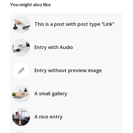
You might also like
This is a post with post type “Link”
Entry with Audio
Entry without preview image
A small gallery
A nice entry