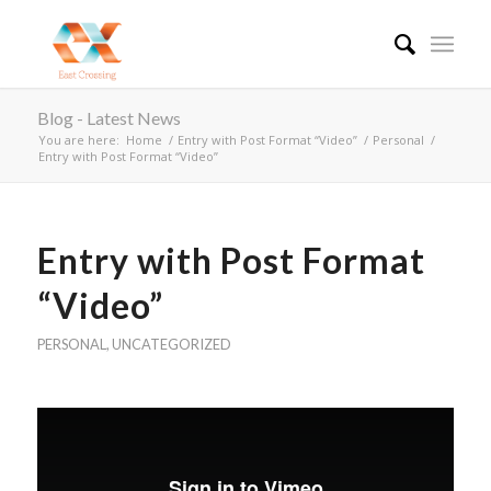
Blog - Latest News
You are here:
Home
/
Entry with Post Format “Video”
/
Personal
/
Entry with Post Format “Video”
Entry with Post Format
“Video”
PERSONAL
,
UNCATEGORIZED