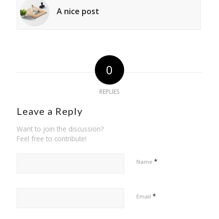
A nice post
0
REPLIES
Leave a Reply
Want to join the discussion?
Feel free to contribute!
*
Name
*
Email