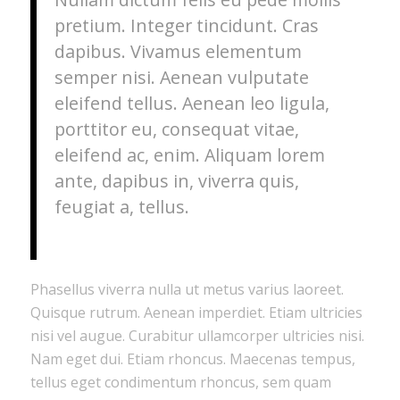
pretium. Integer tincidunt. Cras
dapibus. Vivamus elementum
semper nisi. Aenean vulputate
eleifend tellus. Aenean leo ligula,
porttitor eu, consequat vitae,
eleifend ac, enim. Aliquam lorem
ante, dapibus in, viverra quis,
feugiat a, tellus.
Phasellus viverra nulla ut metus varius laoreet.
Quisque rutrum. Aenean imperdiet. Etiam ultricies
nisi vel augue. Curabitur ullamcorper ultricies nisi.
Nam eget dui. Etiam rhoncus. Maecenas tempus,
tellus eget condimentum rhoncus, sem quam