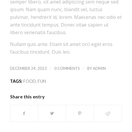
semper libero, sit amet adipiscing sem neque sed
ipsum. Nam quam nunc, blandit vel, luctus
pulvinar, hendrerit id, lorem. Maecenas nec odio et
ante tincidunt tempus. Donec vitae sapien ut
libero venenatis faucibus.
Nullam quis ante. Etiam sit amet orci eget eros
faucibus tincidunt. Duis leo.
/
/
DECEMBER 24, 2013
0 COMMENTS
BY
ADMIN
TAGS:
FOOD
,
FUN
Share this entry