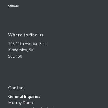
Contact
Where to find us
705 11th Avenue East
Kindersley, SK
S0L 1S0
Contact
General Inquiries
Murray Dunn: