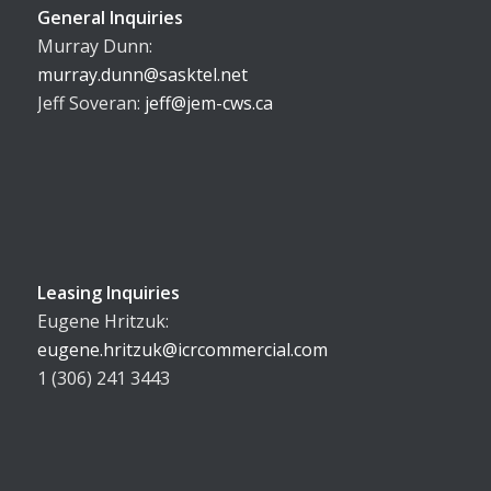
General Inquiries
Murray Dunn:
murray.dunn@sasktel.net
Jeff Soveran:
jeff@jem-cws.ca
Leasing Inquiries
Eugene Hritzuk:
eugene.hritzuk@icrcommercial.com
1 (306) 241 3443