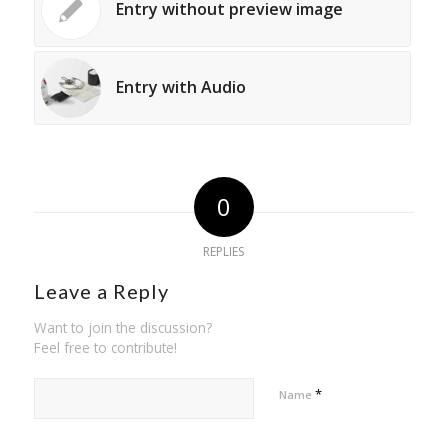
Entry without preview image
Entry with Audio
0
REPLIES
Leave a Reply
Want to join the discussion?
Feel free to contribute!
*
Name