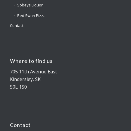
Sobeys Liquor
Red Swan Pizza
Contact
Where to find us
705 11th Avenue East
Kindersley, SK
S0L 1S0
Contact