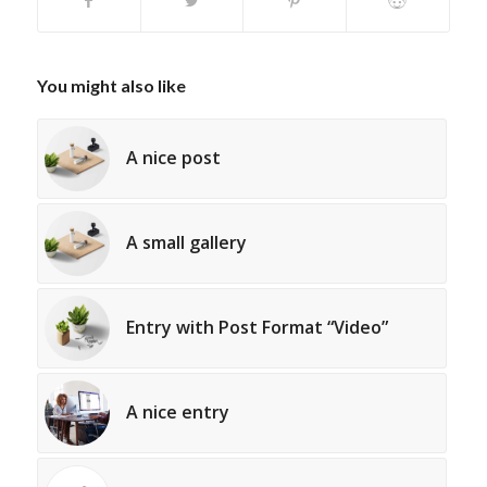
You might also like
A nice post
A small gallery
Entry with Post Format “Video”
A nice entry