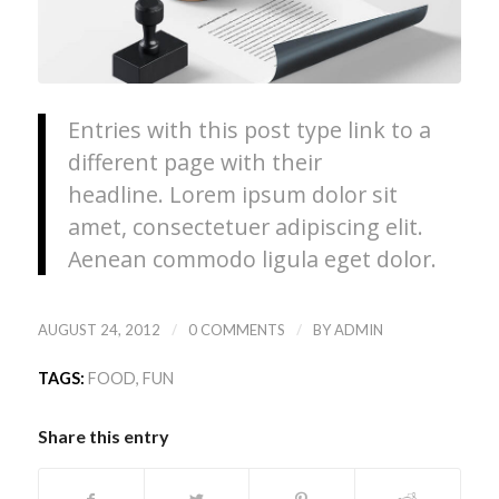
Entries with this post type link to a
different page with their
headline. Lorem ipsum dolor sit
amet, consectetuer adipiscing elit.
Aenean commodo ligula eget dolor.
/
/
AUGUST 24, 2012
0 COMMENTS
BY
ADMIN
TAGS:
FOOD
,
FUN
Share this entry