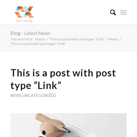
Blog - Latest News
You are here:
Home
/
This is a post with post type “Link”
/
News
/
This is a post with post type “Link”
This is a post with post
type “Link”
NEWS
,
UNCATEGORIZED