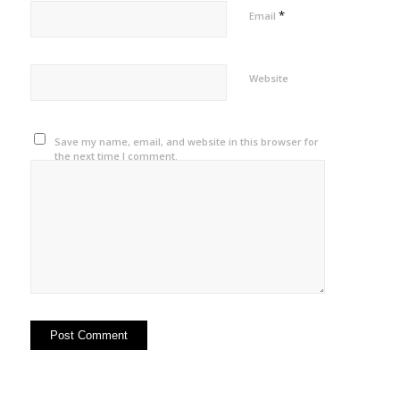
*
Email
Website
Save my name, email, and website in this browser for
the next time I comment.