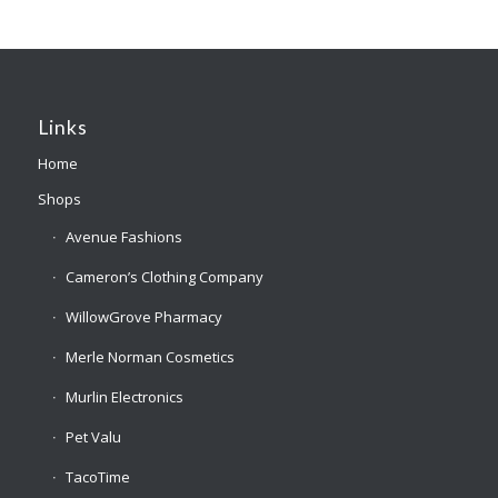
Links
Home
Shops
Avenue Fashions
Cameron’s Clothing Company
WillowGrove Pharmacy
Merle Norman Cosmetics
Murlin Electronics
Pet Valu
TacoTime